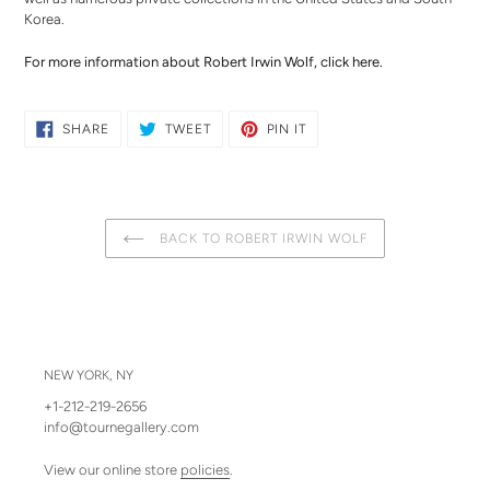
Korea.
For more information about Robert Irwin Wolf,
click here
.
SHARE
TWEET
PIN
SHARE
TWEET
PIN IT
ON
ON
ON
FACEBOOK
TWITTER
PINTEREST
BACK TO ROBERT IRWIN WOLF
NEW YORK, NY
+1-212-219-2656
info@tournegallery.com
View our online store
policies
.