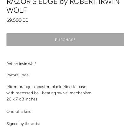
RAZOR'S EDGE by ROBERT IRWIN
WOLF
Regular
$9,500.00
price
PURCHASE
Adding
product
Robert Irwin Wolf
to
your
Razor's Edge
cart
Mixed orange alabaster, black Micarta base
with recessed ball-bearing swivel mechanism
20 x 7 x 3
inches
One of a kind
Signed by the artist