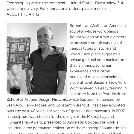
Free shipping within the continental United States. Please allow 3-4
weeks for delivery. For international orders,
please inquire
.
ABOUT THE ARTIST
Robert Irwin Wolf is an American
sculptor whose work blends
figurative and abstract elements
expressed through carvings of
various types of stone and
wood. Each piece suggests a
unique gestural communication
that is intrinsic to human
experience and is often
perceived on an unconscious,
visceral level. Based in New York,
Wolf received his early training in
sculpture from the Pratt Institute
School of Art and Design. His work, which has been influenced by
Jean Arp, Henry Moore, and Constantin Brâncuși, has been exhibited
over the past 40 years in a variety of galleries and museums. In 2007,
his sculpture was chosen for the design of the Mickey Layland
Humanitarian Award, presented to Anderson Cooper. His work is
included in the permanent collection of the Menninger Foundation as
well as numerous private collections in the United States and South