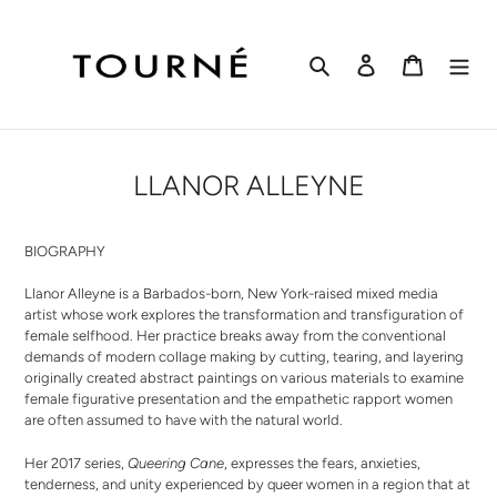
Skip
to
content
Search
Log in
Cart
LLANOR ALLEYNE
BIOGRAPHY
Llanor Alleyne is a Barbados-born, New York-raised mixed media
artist whose work explores the transformation and transfiguration of
female selfhood. Her practice breaks away from the conventional
demands of modern collage making by cutting, tearing, and layering
originally created abstract paintings on various materials to examine
female figurative presentation and the empathetic rapport women
are often assumed to have with the natural world.
Her 2017 series,
Queering Cane
, expresses the fears, anxieties,
tenderness, and unity experienced by queer women in a region that at