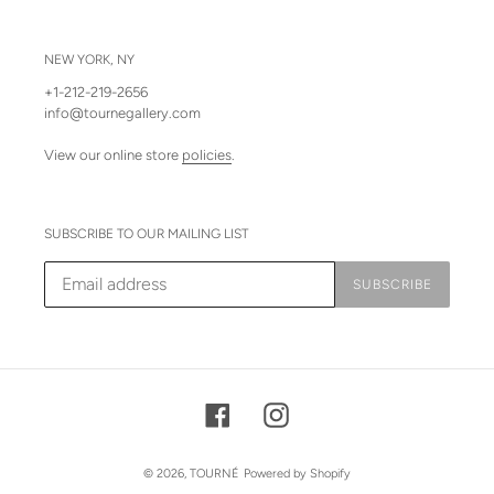
NEW YORK, NY
+1-212-219-2656
info@tournegallery.com
View our online store
policies
.
SUBSCRIBE TO OUR MAILING LIST
SUBSCRIBE
Facebook
Instagram
© 2026,
TOURNÉ
Powered by Shopify