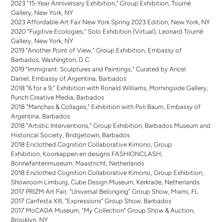
2023 "15-Year Anniversary Exhibition," Group Exhibition, Tourné
Gallery, New York, NY
2023 Affordable Art Fair New York Spring 2023 Edition, New York, NY
2020 "Fugitive Ecologies," Solo Exhibition (Virtual), Leonard Tourné
Gallery, New York, NY
2019 "Another Point of View," Group Exhibition, Embassy of
Barbados, Washington, D.C.
2019 "Immigrant: Sculptures and Paintings," Curated by Ancel
Daniel, Embassy of Argentina, Barbados
2018 "6 for a 9," Exhibition with Ronald Williams, Morningside Gallery,
Punch Creative Media, Barbados
2018 "Manchas & Collages," Exhibition with Poli Baum, Embassy of
Argentina, Barbados
2018 "Artistic Interventions," Group Exhibition, Barbados Museum and
Historical Society, Bridgetown, Barbados
2018 Enclothed Cognition Collaborative Kimono, Group
Exhibition, Koorkappen en designs FASHIONCLASH,
Bonnefantenmuseum: Maastricht, Netherlands
2018 Enclothed Cognition Collaborative Kimono, Group Exhibition,
Showroom Limburg, Cube Design Museum, Kerkrade, Netherlands
2017 PRIZM Art Fair, "Universal Belonging" Group Show, Miami, FL
2017 Carifesta XIII, "Expressions" Group Show, Barbados
2017 MoCADA Museum, "My Collection" Group Show & Auction,
Brooklyn, NY