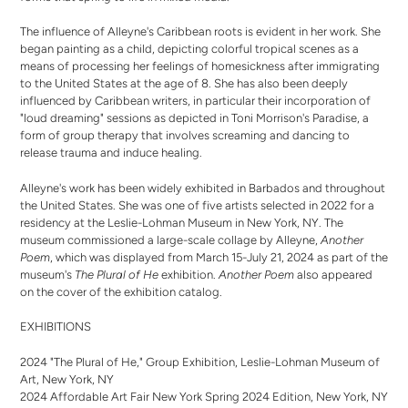
The influence of Alleyne's Caribbean roots is evident in her work. She
began painting as a child, depicting colorful tropical scenes as a
means of processing her feelings of homesickness after immigrating
to the United States at the age of 8. She has also been deeply
influenced by Caribbean writers, in particular their incorporation of
"loud dreaming" sessions as depicted in Toni Morrison's Paradise, a
form of group therapy that involves screaming and dancing to
release trauma and induce healing.
Alleyne's work has been widely exhibited in Barbados and throughout
the United States. She was one of five artists selected in 2022 for a
residency at the Leslie-Lohman Museum in New York, NY. The
museum commissioned a large-scale collage by Alleyne,
Another
Poem
, which was displayed from March 15-July 21, 2024 as part of the
museum's
The Plural of He
exhibition.
Another Poem
also appeared
on the cover of the exhibition catalog.
EXHIBITIONS
2024 "The Plural of He," Group Exhibition, Leslie-Lohman Museum of
Art, New York, NY
2024 Affordable Art Fair New York Spring 2024 Edition, New York, NY