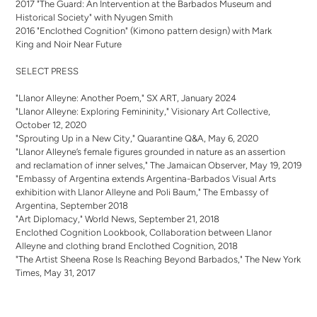
2017 "The Guard: An Intervention at the Barbados Museum and
Historical Society" with Nyugen Smith
2016 "Enclothed Cognition" (Kimono pattern design) with Mark
King and Noir Near Future
SELECT PRESS
"Llanor Alleyne: Another Poem," SX ART, January 2024
"Llanor Alleyne: Exploring Femininity," Visionary Art Collective,
October 12, 2020
"Sprouting Up in a New City," Quarantine Q&A, May 6, 2020
"Llanor Alleyne’s female figures grounded in nature as an assertion
and reclamation of inner selves," The Jamaican Observer, May 19, 2019
"Embassy of Argentina extends Argentina-Barbados Visual Arts
exhibition with Llanor Alleyne and Poli Baum," The Embassy of
Argentina, September 2018
"Art Diplomacy," World News, September 21, 2018
Enclothed Cognition Lookbook, Collaboration between Llanor
Alleyne and clothing brand Enclothed Cognition, 2018
"The Artist Sheena Rose Is Reaching Beyond Barbados," The New York
Times, May 31, 2017