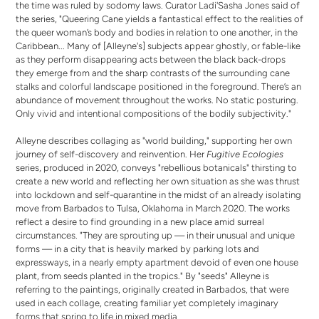
the time was ruled by sodomy laws. Curator Ladi'Sasha Jones said of
the series, "Queering Cane yields a fantastical effect to the realities of
the queer woman’s body and bodies in relation to one another, in the
Caribbean... Many of [Alleyne's] subjects appear ghostly, or fable-like
as they perform disappearing acts between the black back-drops
they emerge from and the sharp contrasts of the surrounding cane
stalks and colorful landscape positioned in the foreground. There’s an
abundance of movement throughout the works. No static posturing.
Only vivid and intentional compositions of the bodily subjectivity."
Alleyne describes collaging as "world building," supporting her own
journey of self-discovery and reinvention. Her
Fugitive Ecologies
series, produced in 2020, conveys "rebellious botanicals" thirsting to
create a new world and reflecting her own situation as she was thrust
into lockdown and self-quarantine in the midst of an already isolating
move from Barbados to Tulsa, Oklahoma in March 2020. The works
reflect a desire to find grounding in a new place amid surreal
circumstances. "They are sprouting up — in their unusual and unique
forms — in a city that is heavily marked by parking lots and
expressways, in a nearly empty apartment devoid of even one house
plant, from seeds planted in the tropics." By "seeds" Alleyne is
referring to the paintings, originally created in Barbados, that were
used in each collage, creating familiar yet completely imaginary
forms that spring to life in mixed media.