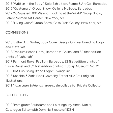
2016 "Written in the Body," Solo Exhibition, Frame & Art Co., Barbados
2016 "Quaternary" Group Show, Gallerie NuEdge, Barbados
2012 "10 Squared: 100 Ways of Looking at the World" Group Show,
LeRoy Neiman Art Center, New York, NY
2012 "Living Color" Group Show, Casa Frela Gallery, New York, NY
COMMISSIONS
2018 Esther Alix, Writer, Book Cover Design, Original Branding Logo
and Materials
2018 Treasure Beach Hotel, Barbados: "Celine" and 32 first edition
prints of "Juhanah"
2017 Fairmont Royal Pavilion, Barbados: 32 first edition prints of
"Luce Marie" and 32 first edition prints of "Scrap Museum: No. 11"
2016 IDA Publishing Brand Logo: "Evangeline"
2013 Rashida & Zaria Book Cover by Esther Alix: Four original
illustrations
2011
Marie Jean & Friends
large-scale collage for Private Collector
COLLECTIONS
2019 "Immigrant: Sculptures and Paintings" by Ancel Daniel,
Catalogue Editor with Dominic Skeete of IDZN