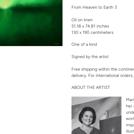
your
From Heaven to Earth 3
cart
Oil on linen
51.18 x 74.81 inches
130 x 190 centimeters
One of a kind
Signed by the artist
Free shipping within the contine
delivery. For international orders
ABOUT THE ARTIST
Marí
her 
unde
worl
insp
illu