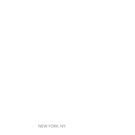
NEW YORK, NY