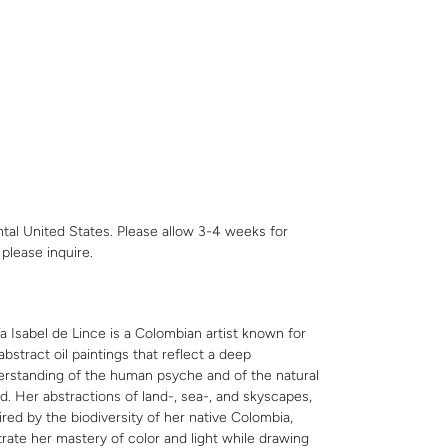
ntal United States. Please allow 3-4 weeks for
,
please inquire
.
a Isabel de Lince is a Colombian artist known for
abstract oil paintings that reflect a deep
rstanding of the human psyche and of the natural
d. Her abstractions of land-, sea-, and skyscapes,
ired by the biodiversity of her native Colombia,
strate her mastery of color and light while drawing