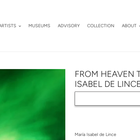
ARTISTS
MUSEUMS
ADVISORY
COLLECTION
ABOUT
FROM HEAVEN T
ISABEL DE LINC
Adding
product
María Isabel de Lince
to