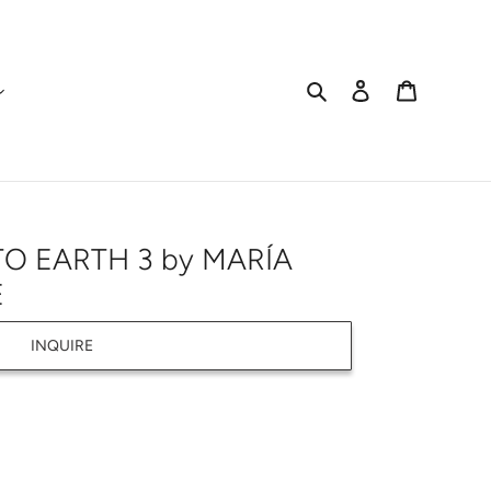
Search
Log in
Cart
O EARTH 3 by MARÍA
E
INQUIRE