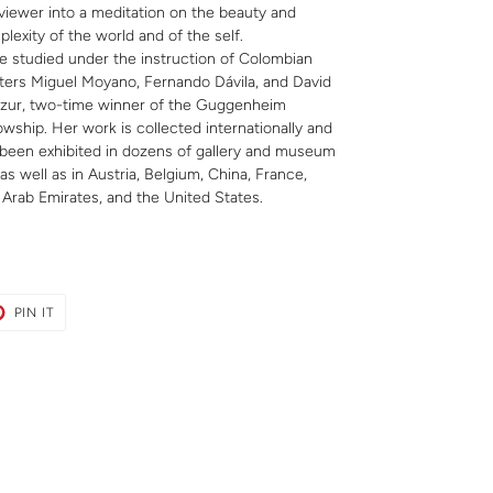
viewer into a meditation on the beauty and
lexity of the world and of the self.
e studied under the instruction of Colombian
ers Miguel Moyano, Fernando Dávila, and David
zur, two-time winner of the Guggenheim
owship. Her work is collected internationally and
been exhibited in dozens of gallery and museum
s well as in Austria, Belgium, China, France,
 Arab Emirates, and the United States.
T
PIN
PIN IT
ON
ER
PINTEREST