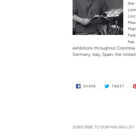
the 
comp
Linc
Mast
Man
Fell
has 
exhibitions throughout Colombia a
Germany, Italy, Spain, the United
SHARE
TWEE
SHARE
TWEET
ON
ON
FACEBOOK
TWITT
SUBSCRIBE TO OUR MAILING LIST