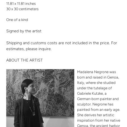
11.81 x 11.81 inches
30 x 30 centimeters
One of a kind
Signed by the artist
Shipping and customs costs are not included in the price. For
estimates,
please inquire
.
ABOUT THE ARTIST
Madalena Negrone was
born and raised in Genoa,
Italy, where she studied
under the tutelage of
Gabriele Kutzke, a
German-born painter and
sculptor. Negrone has
painted from an early age.
She derives her artistic
inspiration from her native
Genoa, the ancient harbor