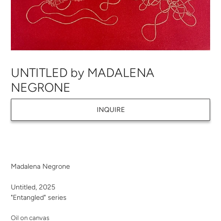
UNTITLED by MADALENA
NEGRONE
INQUIRE
Adding
product
Madalena Negrone
to
your
Untitled, 2025
cart
"Entangled" series
Oil on canvas