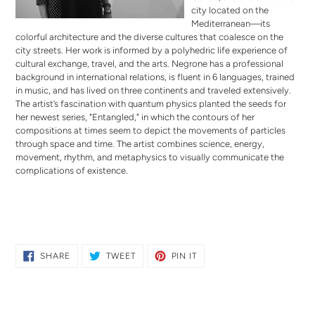
city located on the
Mediterranean—its
colorful architecture and the diverse cultures that coalesce on the
city streets. Her work is informed by a polyhedric life experience of
cultural exchange, travel, and the arts. Negrone has a professional
background in international relations, is fluent in 6 languages, trained
in music, and has lived on three continents and traveled extensively.
The artist’s fascination with quantum physics planted the seeds for
her newest series, "Entangled," in which the contours of her
compositions at times seem to depict the movements of particles
through space and time. The artist combines science, energy,
movement, rhythm, and metaphysics to visually communicate the
complications of existence.
SHARE
TWEET
PIN
SHARE
TWEET
PIN IT
ON
ON
ON
FACEBOOK
TWITTER
PINTEREST