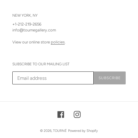
NEW YORK, NY
+1-212-219-2656
info@tournegallery.com
View our online store
policies
.
SUBSCRIBE TO OUR MAILING LIST
SUBSCRIBE
Facebook
Instagram
© 2026,
TOURNÉ
Powered by Shopify