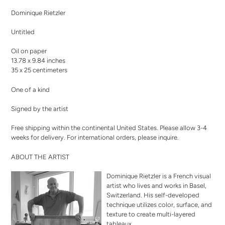
product
Dominique Rietzler
to
your
Untitled
cart
Oil on paper
13.78 x 9.84 inches
35 x 25 centimeters
One of a kind
Signed by the artist
Free shipping within the continental United States. Please allow 3-4
weeks for delivery. For international orders,
please inquire
.
ABOUT THE ARTIST
Dominique Rietzler is a French visual
artist who lives and works in Basel,
Switzerland. His self-developed
technique utilizes color, surface, and
texture to create multi-layered
tableaux.