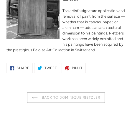
The artist’s signature application and
removal of paint from the surface —
whether that is canvas, paper, or
aluminum — adds an architectural
dimension to his paintings. Rietzler’s
work has been widely exhibited and
his paintings have been acquired by
the prestigious Baloise Art Collection in Switzerland.
SHARE
TWEET
PIN
SHARE
TWEET
PIN IT
ON
ON
ON
FACEBOOK
TWITTER
PINTEREST
BACK TO DOMINIQUE RIETZLER