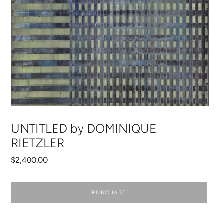
UNTITLED by DOMINIQUE
RIETZLER
Regular
$2,400.00
price
PURCHASE
Adding