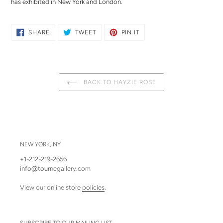
has exhibited in New York and London.
SHARE
TWEET
PIN
SHARE
TWEET
PIN IT
ON
ON
ON
FACEBOOK
TWITTER
PINTEREST
BACK TO HAYZIE ROSE
NEW YORK, NY
+1-212-219-2656
info@tournegallery.com
View our online store
policies
.