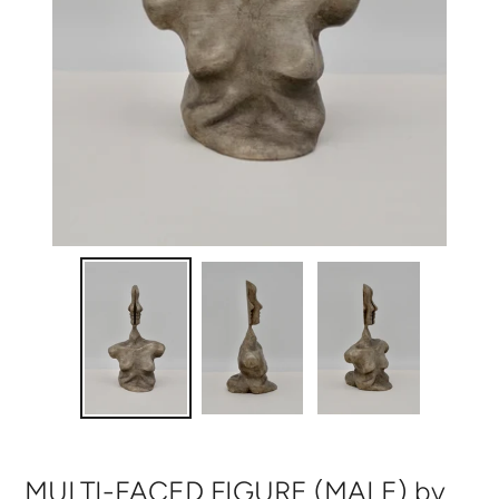
MULTI-FACED FIGURE (MALE) by