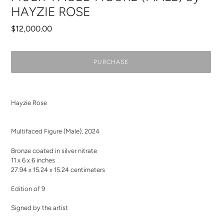
HAYZIE ROSE
Regular
$12,000.00
price
PURCHASE
Adding
product
Hayzie Rose
to
your
cart
Multifaced Figure (Male)
,
2024
Bronze coated in silver nitrate
11 x 6 x 6 inches
27.94 x 15.24 x 15.24 centimeters
Edition of 9
Signed by the artist