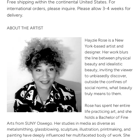
Free shipping within the continental United States. For
international orders,
please inquire
. Please allow 3-4 weeks for
delivery.
ABOUT THE ARTIST
Hayzie Rose is a New
York-based artist and
designer. Her work blurs
the line between physical
beauty and idealistic
beauty, inviting the viewer
to unbiasedly discover,
outside the confines of
social norms, what beauty
truly means to them.
Rose has spent her entire
life practicing art, and she
holds a Bachelor of Fine
Arts from SUNY Oswego. Her studies in media as diverse as
metalsmithing, glassblowing, sculpture, illustration, printmaking, and
painting have deeply influenced her multifaceted body of work. She