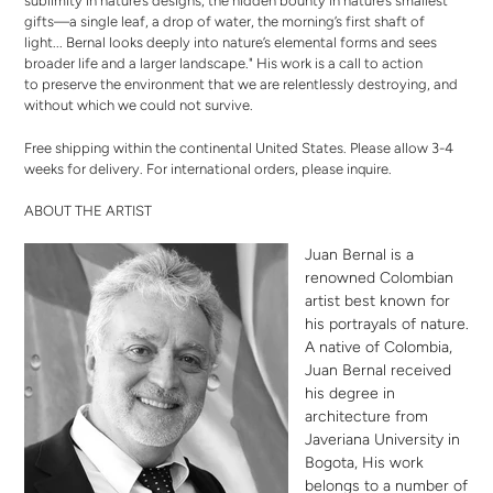
sublimity in nature’s designs, the hidden bounty in nature’s smallest
gifts—a single leaf, a drop of water, the morning’s first shaft of
light... Bernal looks deeply into nature’s elemental forms and sees
broader life and a larger landscape." His work is a call to action
to preserve the environment that we are relentlessly destroying, and
without which we could not survive.
Free shipping within the continental United States. Please allow 3-4
weeks for delivery. For international orders,
please inquire
.
ABOUT THE ARTIST
Juan Bernal is a
renowned Colombian
artist best known for
his portrayals of nature.
A native of Colombia,
Juan Bernal received
his degree in
architecture from
Javeriana University in
Bogota, His work
belongs to a number of