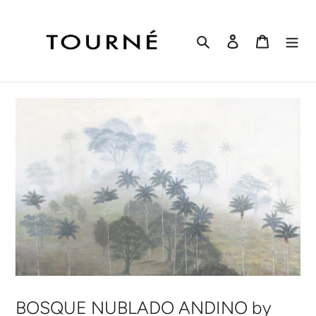
Skip
to
content
Search
Log in
Cart
BOSQUE NUBLADO ANDINO by