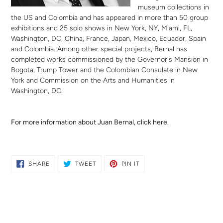
museum collections in
the US and Colombia and has appeared in more than 50 group
exhibitions and 25 solo shows in New York, NY, Miami, FL,
Washington, DC, China, France, Japan, Mexico, Ecuador, Spain
and Colombia. Among other special projects, Bernal has
completed works commissioned by the Governor's Mansion in
Bogota, Trump Tower and the Colombian Consulate in New
York and Commission on the Arts and Humanities in
Washington, DC.
For more information about Juan Bernal,
click here.
SHARE
TWEET
PIN
SHARE
TWEET
PIN IT
ON
ON
ON
FACEBOOK
TWITTER
PINTEREST