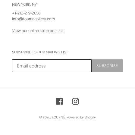
NEW YORK, NY
+1-212-219-2656
info@tournegallery.com
View our online store
policies
.
SUBSCRIBE TO OUR MAILING LIST
SUBSCRIBE
Facebook
Instagram
© 2026,
TOURNÉ
Powered by Shopify