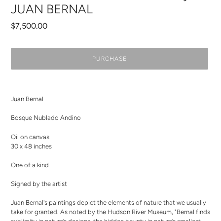
JUAN BERNAL
Regular
$7,500.00
price
PURCHASE
Adding
product
Juan Bernal
to
your
Bosque Nublado Andino
cart
Oil on canvas
30 x 48 inches
One of a kind
Signed by the artist
Juan Bernal's paintings depict the elements of nature that we usually
take for granted. As noted by the Hudson River Museum, "Bernal finds