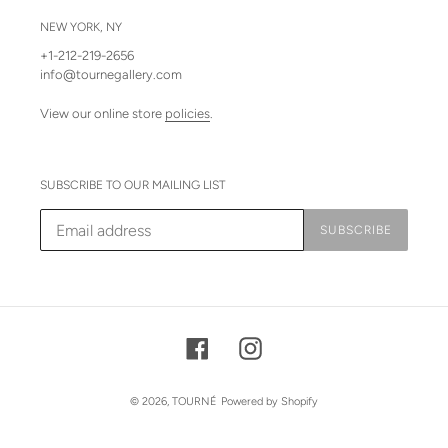
NEW YORK, NY
+1-212-219-2656
info@tournegallery.com
View our online store
policies
.
SUBSCRIBE TO OUR MAILING LIST
SUBSCRIBE
Facebook
Instagram
© 2026,
TOURNÉ
Powered by Shopify