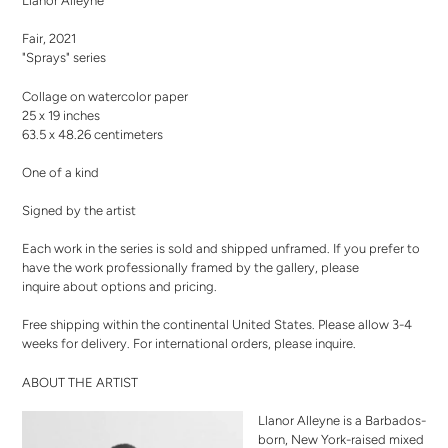
Llanor Alleyne
to
your
Fair, 2021
cart
"Sprays" series
Collage on watercolor paper
25 x 19 inches
63.5 x 48.26 centimeters
One of a kind
Signed by the artist
Each work in the series is sold and shipped unframed. If you prefer to
have the work professionally framed by the gallery,
please
inquire
about options and pricing.
Free shipping within the continental United States. Please allow 3-4
weeks for delivery. For international orders,
please inquire
.
ABOUT THE ARTIST
Llanor Alleyne is a Barbados-
born, New York-raised mixed