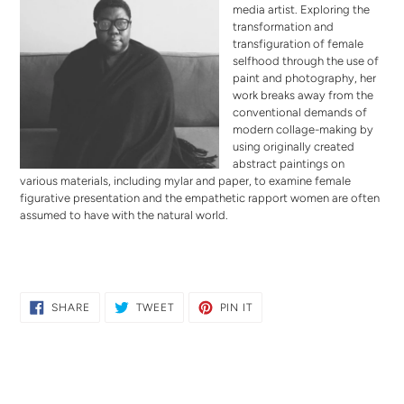
media artist. Exploring the
transformation and
transfiguration of female
selfhood through the use of
paint and photography, her
work breaks away from the
conventional demands of
modern collage-making by
using originally created
abstract paintings on
various materials, including mylar and paper, to examine female
figurative presentation and the empathetic rapport women are often
assumed to have with the natural world.
SHARE
TWEET
PIN
SHARE
TWEET
PIN IT
ON
ON
ON
FACEBOOK
TWITTER
PINTEREST