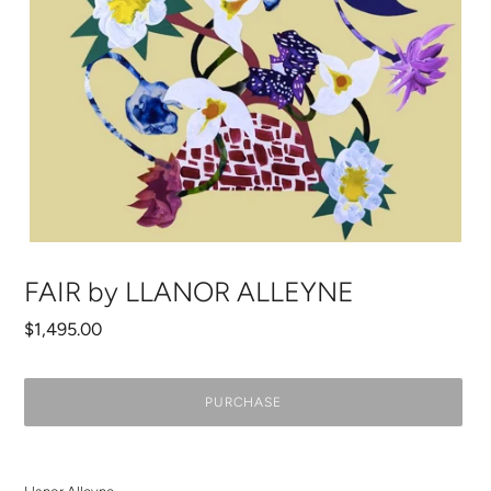
FAIR by LLANOR ALLEYNE
Regular
$1,495.00
price
PURCHASE
Adding
product