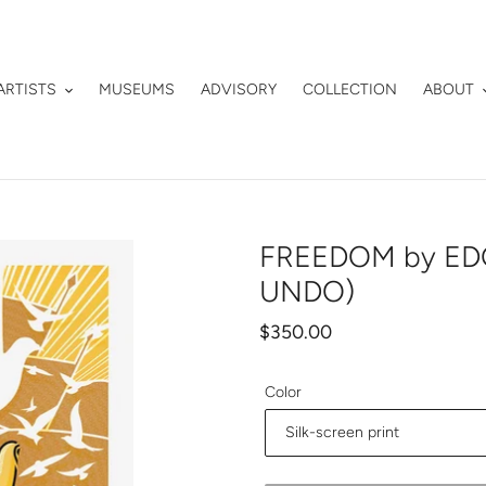
ARTISTS
MUSEUMS
ADVISORY
COLLECTION
ABOUT
FREEDOM by EDG
UNDO)
Regular
$350.00
price
Color