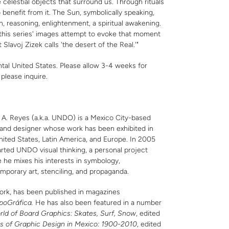
celestial objects that surround us. Through rituals
benefit from it. The Sun, symbolically speaking,
, reasoning, enlightenment, a spiritual awakening.
 this series' images attempt to evoke that moment
 Slavoj Zizek calls 'the desert of the Real.'"
ntal United States. Please allow 3-4 weeks for
,
please inquire
.
 A. Reyes (a.k.a. UNDO) is a Mexico City-based
t and designer whose work has been exhibited in
nited States, Latin America, and Europe. In 2005
arted UNDO visual thinking, a personal project
 he mixes his interests in symbology,
mporary art, stenciling, and propaganda.
ork, has been published in magazines
poGráfica.
He has also been featured in a number
rld of Board Graphics: Skates, Surf, Snow
, edited
s of Graphic Design in Mexico: 1900-2010
, edited