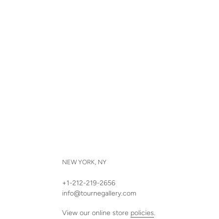
NEW YORK, NY
+1-212-219-2656
info@tournegallery.com
View our online store
policies
.