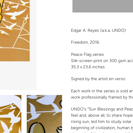
Adding
product
Edgar A. Reyes
(a.k.a. UNDO)
to
your
Freedom, 2016
cart
Peace Flag series
Silk-screen print on 300 gsm ac
35.3 x 23.6 inches
Signed by the artist en verso
Each work in the series is sold a
work professionally framed by th
UNDO's "Sun Blessings and Peace 
feel and, above all, to share hope
rising sun, led him to study solar
beginning of civilization, human