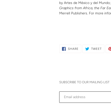
by Artes de México y del Mundo
Graphics from Africa, the Far Ea
Merrell Publishers. For more info
SHARE
TWEE
SHARE
TWEET
ON
ON
FACEBOOK
TWITT
SUBSCRIBE TO OUR MAILING LIST