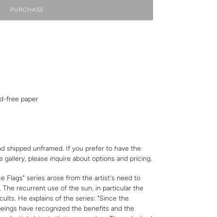
PURCHASE
id-free paper
nd shipped unframed. If you prefer to have the
e gallery,
please inquire
about options and pricing.
Flags" series arose from the artist's need to
. The recurrent use of the sun, in particular the
 cults. He explains of the series: "Since the
 beings have recognized the benefits and the