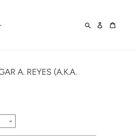
Search
Log in
Cart
AR A. REYES (A.K.A.