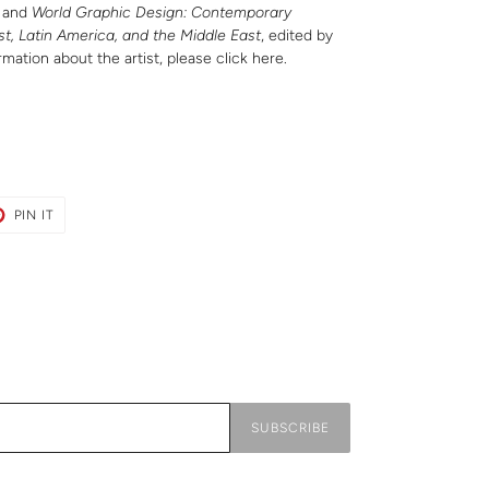
; and
World Graphic Design: Contemporary
st, Latin America, and the Middle East
, edited by
rmation about the artist, please
click here
.
T
PIN
PIN IT
ON
ER
PINTEREST
SUBSCRIBE