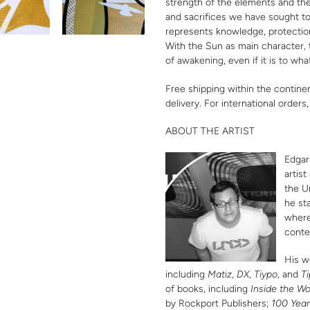
strength of the elements and the 
and sacrifices we have sought to 
represents knowledge, protection
With the Sun as main character,
of awakening, even if it is to what
Free shipping within the contine
delivery. For international orders
ABOUT THE ARTIST
Edgar
artis
the U
he st
where
conte
His w
including
Matiz
,
DX
,
Tiypo
, and
Ti
of books, including
Inside the Wo
by Rockport Publishers;
100 Year