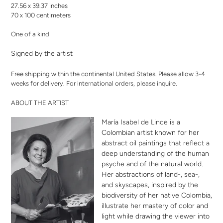
27.56 x 39.37 inches
70 x 100 centimeters
One of a kind
Signed by the artist
Free shipping within the continental United States. Please allow 3-4
weeks for delivery. For international orders,
please inquire
.
ABOUT THE ARTIST
María Isabel de Lince is a
Colombian artist known for her
abstract oil paintings that reflect a
deep understanding of the human
psyche and of the natural world.
Her abstractions of land-, sea-,
and skyscapes, inspired by the
biodiversity of her native Colombia,
illustrate her mastery of color and
light while drawing the viewer into