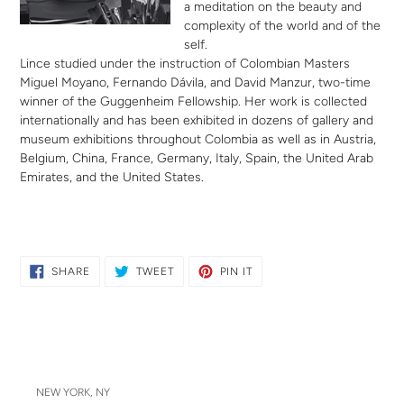
a meditation on the beauty and
complexity of the world and of the
self.
Lince studied under the instruction of Colombian Masters
Miguel Moyano, Fernando Dávila, and David Manzur, two-time
winner of the Guggenheim Fellowship. Her work is collected
internationally and has been exhibited in dozens of gallery and
museum exhibitions throughout Colombia as well as in Austria,
Belgium, China, France, Germany, Italy, Spain, the United Arab
Emirates, and the United States.
SHARE
TWEET
PIN
SHARE
TWEET
PIN IT
ON
ON
ON
FACEBOOK
TWITTER
PINTEREST
NEW YORK, NY