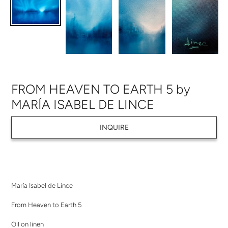
FROM HEAVEN TO EARTH 5 by
MARÍA ISABEL DE LINCE
INQUIRE
Adding
product
María Isabel de Lince
to
your
From Heaven to Earth 5
cart
Oil on linen