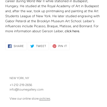
career during World War II while stationed in Budapest,
Hungary. He studied at the Royal Academy of Art in Budapest
and, after the war, took up printmaking and painting at the Art
Students League of New York. He later studied engraving with
Gabor Peterdi at the Brooklyn Museum Art School.
Leiber's
influences include Picasso, Braque, Matisse, and Bonnard.
For
more information about Gerson Leiber,
click here
.
SHARE
TWEET
PIN
SHARE
TWEET
PIN IT
ON
ON
ON
FACEBOOK
TWITTER
PINTEREST
NEW YORK, NY
+1-212-219-2656
info@tournegallery.com
View our online store
policies
.