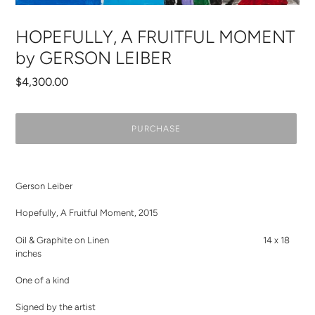
HOPEFULLY, A FRUITFUL MOMENT
by GERSON LEIBER
Regular
$4,300.00
price
PURCHASE
Adding
product
Gerson Leiber
to
your
Hopefully, A Fruitful Moment, 2015
cart
Oil & Graphite on Linen 14 x 18
inches
One of a kind
Signed by the artist