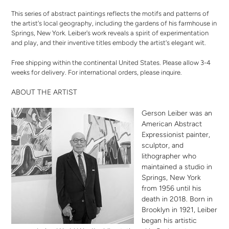
This series of abstract paintings reflects the motifs and patterns of
the artist's local geography, including the gardens of his farmhouse in
Springs, New York. Leiber's work reveals a spirit of experimentation
and play, and their inventive titles embody the artist's elegant wit.
Free shipping within the continental United States. Please allow 3-4
weeks for delivery. For international orders,
please inquire
.
ABOUT THE ARTIST
Gerson Leiber was an
American Abstract
Expressionist painter,
sculptor, and
lithographer who
maintained a studio in
Springs, New York
from 1956 until his
death in 2018. Born in
Brooklyn in 1921, Leiber
began his artistic