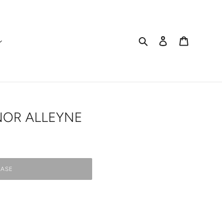
Search
Log in
Cart
NOR ALLEYNE
ASE