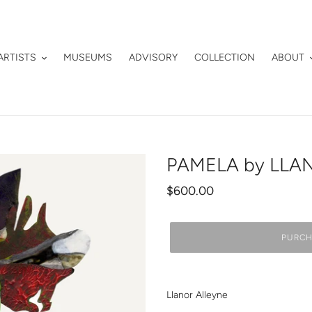
ARTISTS
MUSEUMS
ADVISORY
COLLECTION
ABOUT
PAMELA by LLA
Regular
$600.00
price
PURCH
Adding
product
Llanor Alleyne
to