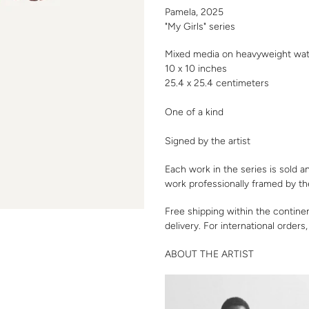
your
Pamela, 2025
cart
"My Girls" series
Mixed media on heavyweight wat
10 x 10 inches
25.4 x 25.4 centimeters
One of a kind
Signed by the artist
Each work in the series is sold a
work professionally framed by th
Free shipping within the contine
delivery. For international orders
ABOUT THE ARTIST