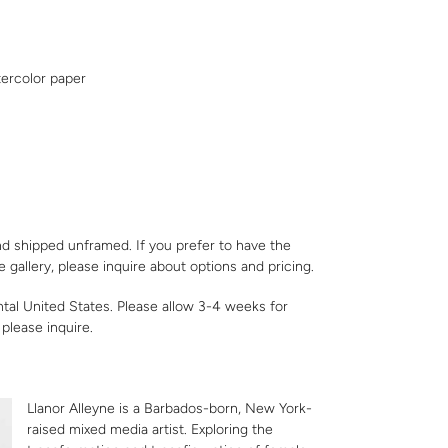
ercolor paper
nd shipped unframed. If you prefer to have the
e gallery,
please inquire
about options and pricing.
ntal United States. Please allow 3-4 weeks for
,
please inquire
.
Llanor Alleyne is a Barbados-born, New York-
raised mixed media artist. Exploring the