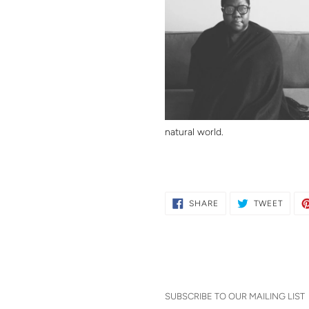
natural world.
SHARE
TWEE
SHARE
TWEET
ON
ON
FACEBOOK
TWITT
SUBSCRIBE TO OUR MAILING LIST