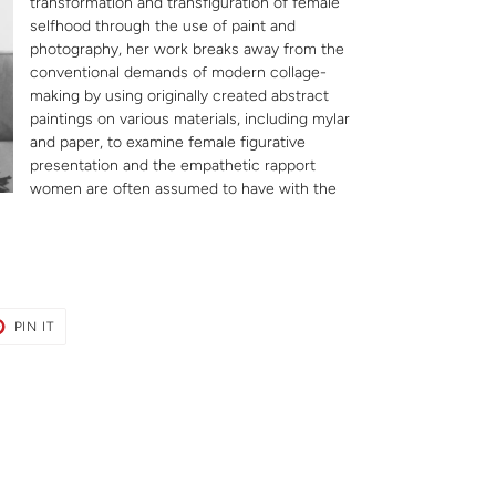
transformation and transfiguration of female
selfhood through the use of paint and
photography, her work breaks away from the
conventional demands of modern collage-
making by using originally created abstract
paintings on various materials, including mylar
and paper, to examine female figurative
presentation and the empathetic rapport
women are often assumed to have with the
T
PIN
PIN IT
ON
ER
PINTEREST