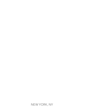
NEW YORK, NY