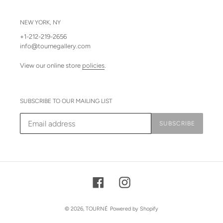
NEW YORK, NY
+1-212-219-2656
info@tournegallery.com
View our online store
policies
.
SUBSCRIBE TO OUR MAILING LIST
SUBSCRIBE
Facebook
Instagram
© 2026,
TOURNÉ
Powered by Shopify