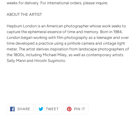
weeks for delivery. For international orders,
please inquire
.
ABOUT THE ARTIST
Hepburn London is an A
merican photographer whose work seeks to
capture the ephemeral essence of time and memory. Born in 1984,
London began working with film photography as a teenager and over
time developed a practice using a pinhole camera and vintage light
meter. The artist derives inspiration from landscape photographers of
the 1800s, including Michael Miley, as well as contemporary artists
Sally Mann and Hiroshi Sugimoto.
SHARE
TWEET
PIN
SHARE
TWEET
PIN IT
ON
ON
ON
FACEBOOK
TWITTER
PINTEREST