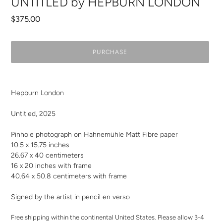
UNTITLED by HEPBURN LONDON
Regular
$375.00
price
PURCHASE
Adding
product
Hepburn London
to
your
Untitled, 2025
cart
Pinhole photograph on Hahnemühle Matt Fibre paper
10.5 x 15.75 inches
26.67 x 40 centimeters
16 x 20 inches with frame
40.64 x 50.8 centimeters with frame
Signed by the artist in pencil en verso
Free shipping within the continental United States. Please allow 3-4