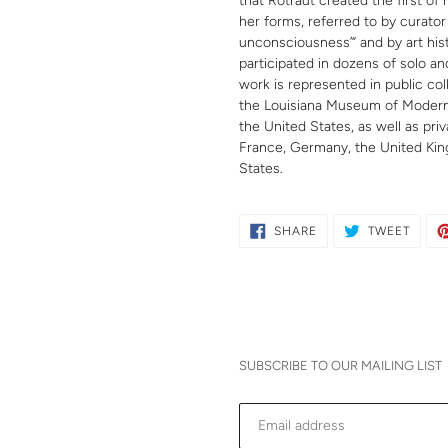
that Rotraut created the first of 
her forms, referred to by curator
unconsciousness’” and by art hist
participated in dozens of solo a
work is represented in public co
the Louisiana Museum of Modern
the United States, as well as priv
France, Germany, the United Kin
States.
SHARE
TWEE
SHARE
TWEET
ON
ON
FACEBOOK
TWITT
SUBSCRIBE TO OUR MAILING LIST