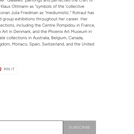
her “Galaxies” paintings and perfected the craft of
 Klaus Ottmann as “symbols of the ‘collective
orian Julia Friedman as “mediumistic.” Rotraut has
nd group exhibitions throughout her career. Her
llections, including the Centre Pompidou in France,
 Art in Denmark, and the Phoenix Art Museum in
ate collections in Australia, Belgium, Canada,
gdom, Monaco, Spain, Switzerland, and the United
T
PIN
PIN IT
ON
ER
PINTEREST
SUBSCRIBE