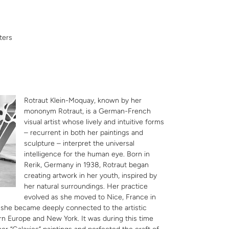
ters
Rotraut Klein-Moquay, known by her
mononym Rotraut, is a German-French
visual artist whose lively and intuitive forms
– recurrent in both her paintings and
sculpture – interpret the universal
intelligence for the human eye. Born in
Rerik, Germany in 1938, Rotraut began
creating artwork in her youth, inspired by
her natural surroundings. Her practice
evolved as she moved to Nice, France in
 she became deeply connected to the artistic
n Europe and New York. It was during this time