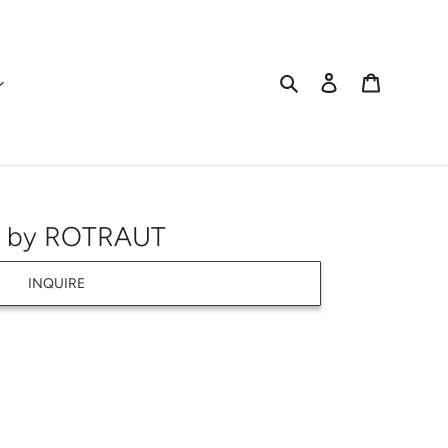
Search
Log in
Cart
) by ROTRAUT
INQUIRE