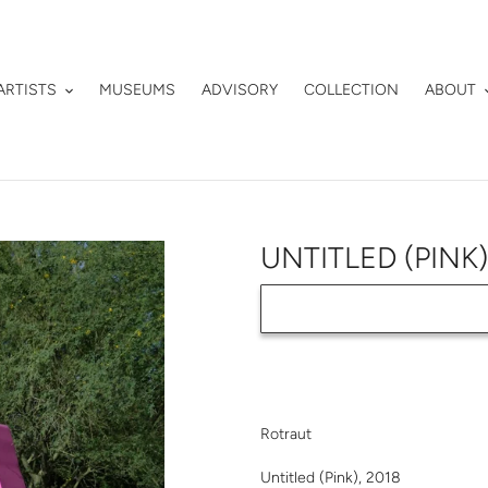
ARTISTS
MUSEUMS
ADVISORY
COLLECTION
ABOUT
UNTITLED (PINK
Adding
product
Rotraut
to
your
Untitled (Pink), 2018