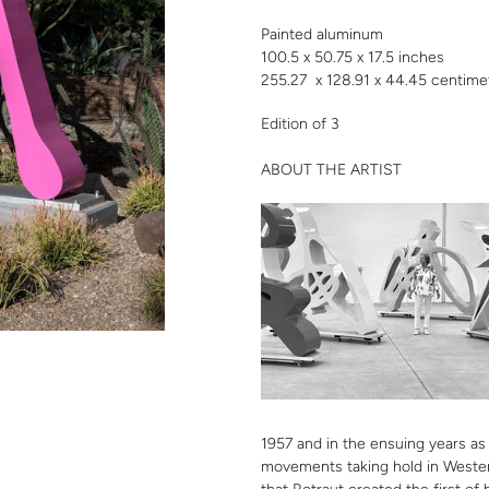
cart
Painted aluminum
100.5 x 50.75 x 17.5 inches
255.27 x 128.91 x 44.45 centime
Edition of 3
ABOUT THE ARTIST
1957 and in the ensuing years as
movements taking hold in Wester