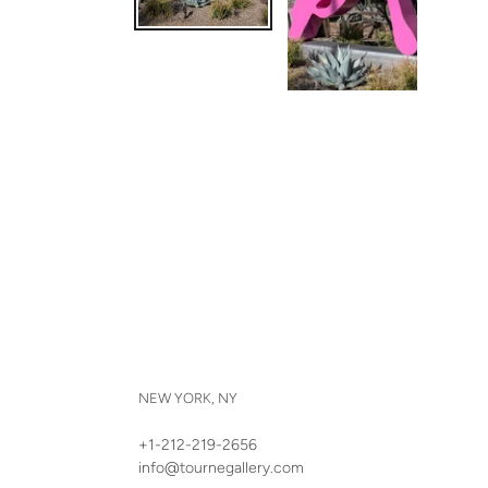
NEW YORK, NY
+1-212-219-2656
info@tournegallery.com