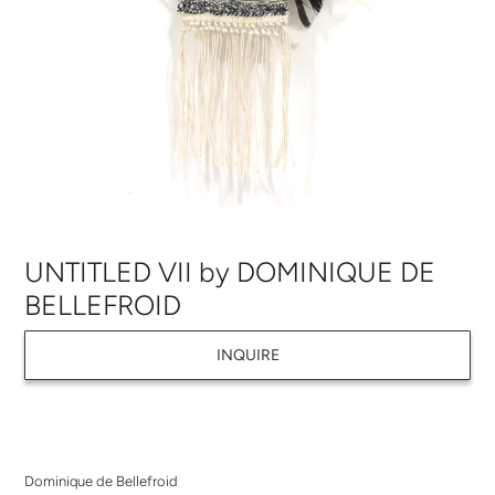
UNTITLED VII by DOMINIQUE DE
BELLEFROID
INQUIRE
Adding
product
Dominique de Bellefroid
to