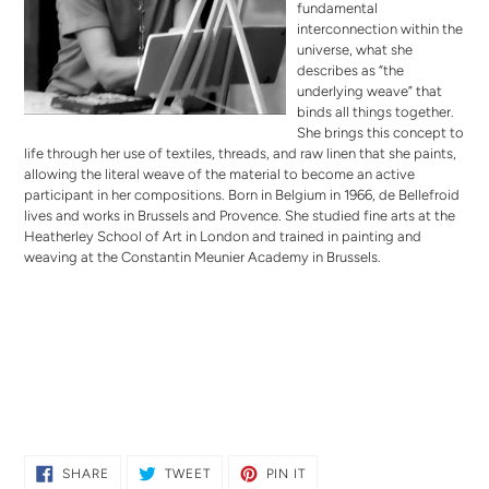
fundamental
interconnection within the
universe, what she
describes as “the
underlying weave” that
binds all things together.
She brings this concept to
life through her use of textiles, threads, and raw linen that she paints,
allowing the literal weave of the material to become an active
participant in her compositions. Born in Belgium in 1966, de Bellefroid
lives and works in Brussels and Provence. She studied fine arts at the
Heatherley School of Art in London and trained in painting and
weaving at the Constantin Meunier Academy in Brussels.
SHARE
TWEET
PIN
SHARE
TWEET
PIN IT
ON
ON
ON