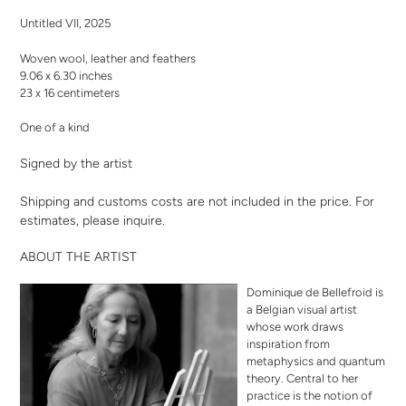
your
Untitled VII, 2025
cart
Woven wool, leather and feathers
9.06 x 6.30 inches
23 x 16 centimeters
One of a kind
Signed by the artist
Shipping and customs costs are not included in the price. For
estimates,
please inquire
.
ABOUT THE ARTIST
Dominique de Bellefroid is
a Belgian visual artist
whose work draws
inspiration from
metaphysics and quantum
theory. Central to her
practice is the notion of