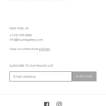
FACEBOOK
TWITTER
PINTEREST
NEW YORK, NY
+1-212-219-2656
info@tournegallery.com
View our online store
policies
.
SUBSCRIBE TO OUR MAILING LIST
SUBSCRIBE
Facebook
Instagram