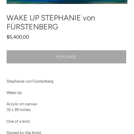
WAKE UP STEPHANIE von
FÜRSTENBERG
Regular
$5,400.00
price
PURCHASE
Adding
product
Stephanie von Fürstenberg
to
your
Wake Up
cart
Acrylic on canvas
32 x 39 inches
One of a kind
Signed by the Artist