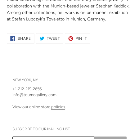
collaboration with the Munich-based jeweler Stephan Kaddick.
Among other collections, her work is on permanent exhibition
at Stefan Lubczyk's Tovaletto in Munich, Germany.
SHARE
TWEET
PIN
SHARE
TWEET
PIN IT
ON
ON
ON
FACEBOOK
TWITTER
PINTEREST
NEW YORK, NY
+1-212-219-2656
info@tournegallery.com
View our online store
policies
.
SUBSCRIBE TO OUR MAILING LIST