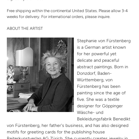
Free shipping within the continental United States. Please allow 3-4
weeks for delivery. For international orders,
please inquire
.
ABOUT THE ARTIST
Stephanie von Fürstenberg
is a German artist known
for her powerful yet
delicate and peaceful
abstract paintings. Born in
Donzdorf, Baden-
Württemberg, von
Fürstenberg has been
painting since the age of
five. She was a textile
designer for Göppinger
Wäsche- und
Bekleidungsfabrik Benedikt
von Fürstenberg, her father's business, and has also designed
motifs for greeting cards for the publishing house
Reiterkunstverlag AG Zürich. She currently creates jewelry in